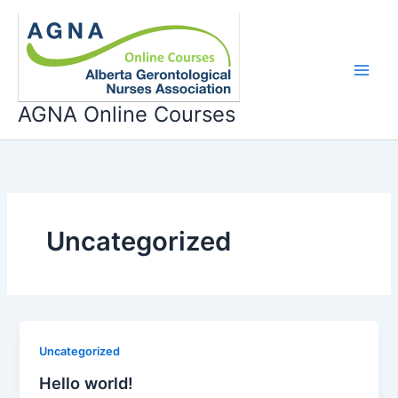
Skip
to
content
Main
AGNA Online Courses
Men
Uncategorized
Uncategorized
Hello world!