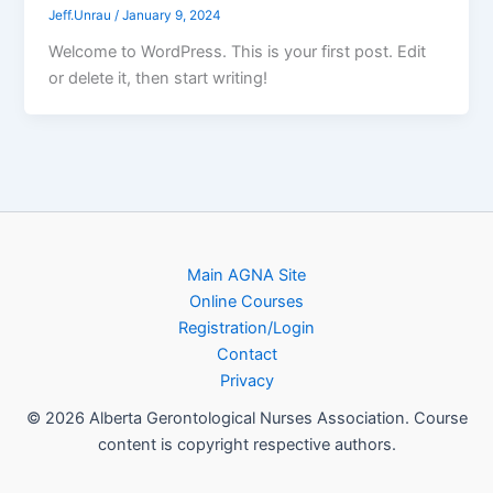
Jeff.Unrau
/
January 9, 2024
Welcome to WordPress. This is your first post. Edit
or delete it, then start writing!
Main AGNA Site
Online Courses
Registration/Login
Contact
Privacy
© 2026 Alberta Gerontological Nurses Association. Course
content is copyright respective authors.